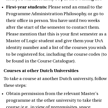
First-year students:
Please send an email to the
Programme Administration Philosophy, or go to
their office in person. You have until two weeks
after the start of the semester to contact them.
Please mention that this is your first semester as a
Master of Logic student and give them your UvA
identity number and a list of the courses you wish
to be registered for, including the course codes (to
be found in the Course Catalogue).
Courses at other Dutch Universities
To take a course at another Dutch university, follow
these steps:
Obtain permission from the relevant Master's
programme at the other university to take their
course (e.g., in view of prerequisites, space