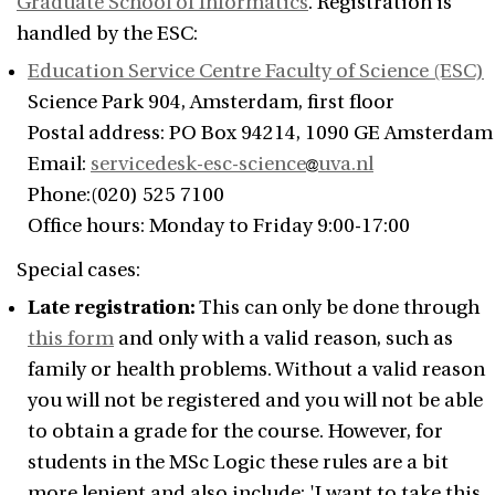
Graduate School of Informatics
. Registration is
handled by the ESC:
Education Service Centre Faculty of Science (ESC)
Science Park 904, Amsterdam, first floor
Postal address: PO Box 94214, 1090 GE Amsterdam
Email:
servicedesk-esc-science
uva.nl
Phone:(020) 525 7100
Office hours: Monday to Friday 9:00-17:00
Special cases:
Late registration:
This can only be done through
this form
and only with a valid reason, such as
family or health problems. Without a valid reason
you will not be registered and you will not be able
to obtain a grade for the course. However, for
students in the MSc Logic these rules are a bit
more lenient and also include: 'I want to take this