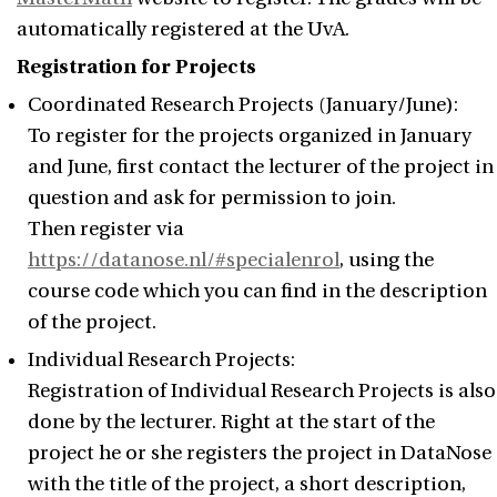
automatically registered at the UvA.
Registration for Projects
Coordinated Research Projects (January/June):
To register for the projects organized in January
and June, first contact the lecturer of the project in
question and ask for permission to join.
Then register via
https://datanose.nl/#specialenrol
, using the
course code which you can find in the description
of the project.
Individual Research Projects:
Registration of Individual Research Projects is also
done by the lecturer. Right at the start of the
project he or she registers the project in DataNose
with the title of the project, a short description,