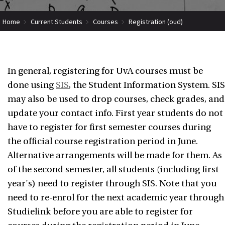
Home
Current Students
Courses
Registration (oud)
In general, registering for UvA courses must be
done using
SIS
, the Student Information System. SIS
may also be used to drop courses, check grades, and
update your contact info. First year students do not
have to register for first semester courses during
the official course registration period in June.
Alternative arrangements will be made for them. As
of the second semester, all students (including first
year's) need to register through SIS. Note that you
need to re-enrol for the next academic year through
Studielink before you are able to register for