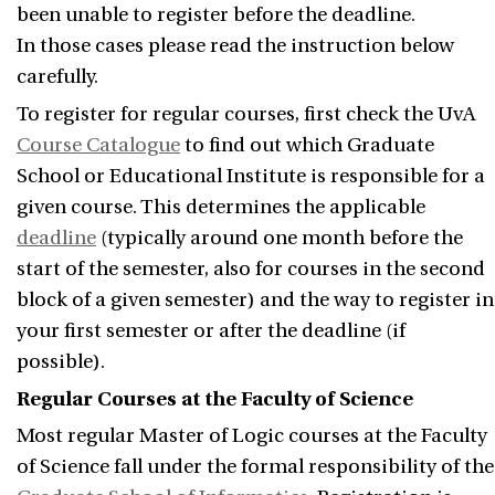
been unable to register before the deadline.
In those cases please read the instruction below
carefully.
To register for regular courses, first check the UvA
Course Catalogue
to find out which Graduate
School or Educational Institute is responsible for a
given course. This determines the applicable
deadline
(typically around one month before the
start of the semester, also for courses in the second
block of a given semester) and the way to register in
your first semester or after the deadline (if
possible).
Regular Courses at the Faculty of Science
Most regular Master of Logic courses at the Faculty
of Science fall under the formal responsibility of the