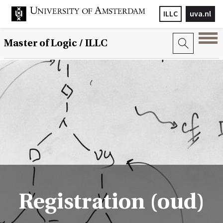
ILLC
uva.nl
Master of Logic / ILLC
Registration (oud)