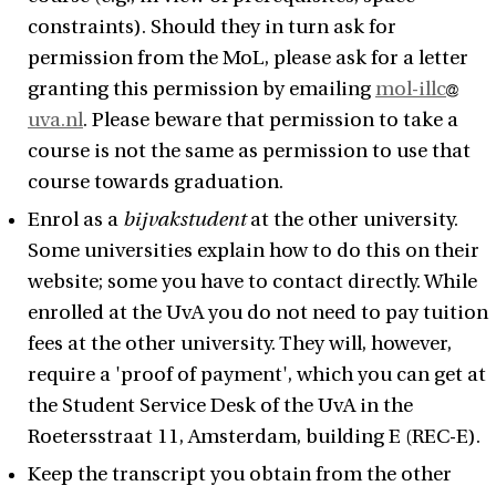
constraints). Should they in turn ask for
permission from the MoL, please ask for a letter
granting this permission by emailing
mol-illc
uva.nl
. Please beware that permission to take a
course is not the same as permission to use that
course towards graduation.
Enrol as a
bijvakstudent
at the other university.
Some universities explain how to do this on their
website; some you have to contact directly. While
enrolled at the UvA you do not need to pay tuition
fees at the other university. They will, however,
require a 'proof of payment', which you can get at
the Student Service Desk of the UvA in the
Roetersstraat 11, Amsterdam, building E (REC-E).
Keep the transcript you obtain from the other