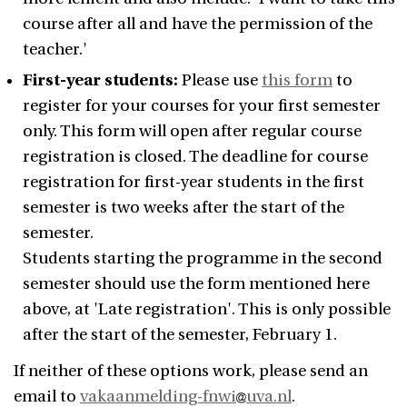
course after all and have the permission of the
teacher.'
First-year students:
Please use
this form
to
register for your courses for your first semester
only. This form will open after regular course
registration is closed. The deadline for course
registration for first-year students in the first
semester is two weeks after the start of the
semester.
Students starting the programme in the second
semester should use the form mentioned here
above, at 'Late registration'. This is only possible
after the start of the semester, February 1.
If neither of these options work, please send an
email to
vakaanmelding-fnwi
uva.nl
.