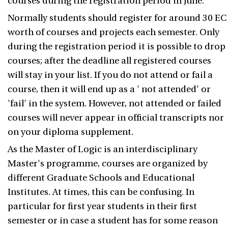
courses during the registration period in June.
Normally students should register for around 30 EC
worth of courses and projects each semester. Only
during the registration period it is possible to drop
courses; after the deadline all registered courses
will stay in your list. If you do not attend or fail a
course, then it will end up as a ' not attended' or
'fail' in the system. However, not attended or failed
courses will never appear in official transcripts nor
on your diploma supplement.
As the Master of Logic is an interdisciplinary
Master's programme, courses are organized by
different Graduate Schools and Educational
Institutes. At times, this can be confusing. In
particular for first year students in their first
semester or in case a student has for some reason