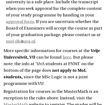
university in a safe place. Include the transcript
when you seek approval for the complete content
of your study programme by handing in your
approval form
. If you are uncertain whether the
Board of Examiners will accept the course as part
of your graduation package, please contact us at
mol-illc
uva.nl
.
More specific information for courses at the
Vrije
Universiteit, VU
can be found
here
. But please
note:
the info at 'UvA students at FNWI' on the
bottom of the page does
not apply to MoL
students,
since the MSc Logic is not a joint
programme with VU.
Registration for courses in the MasterMath is an
exception to the rules above. Instead, visit the
MasterMath
website to register. The grades will be