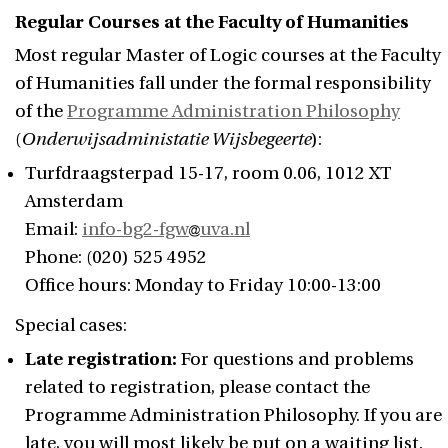
Regular Courses at the Faculty of Humanities
Most regular Master of Logic courses at the Faculty
of Humanities fall under the formal responsibility
of the
Programme Administration Philosophy
(
Onderwijsadministatie Wijsbegeerte
):
Turfdraagsterpad 15-17, room 0.06, 1012 XT
Amsterdam
Email:
info-bg2-fgw
uva.nl
Phone: (020) 525 4952
Office hours: Monday to Friday 10:00-13:00
Special cases:
Late registration:
For questions and problems
related to registration, please contact the
Programme Administration Philosophy. If you are
late, you will most likely be put on a waiting list.