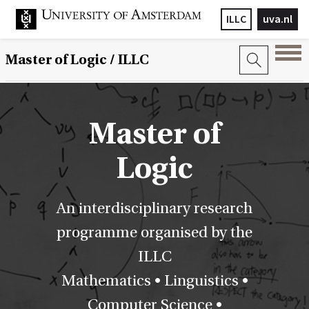
ILLC
uva.nl
Master of Logic / ILLC
Master of
Logic
An interdisciplinary research
programme organised by the
ILLC
Mathematics • Linguistics •
Computer Science •