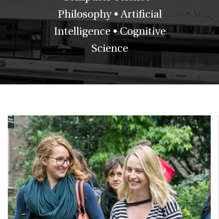
Philosophy • Artificial
Intelligence • Cognitive
Science