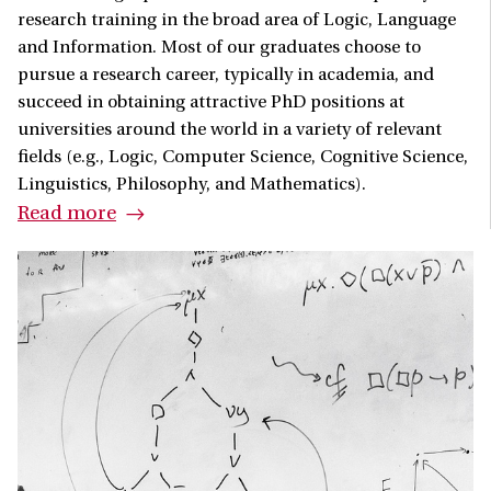
research training in the broad area of Logic, Language
and Information. Most of our graduates choose to
pursue a research career, typically in academia, and
succeed in obtaining attractive PhD positions at
universities around the world in a variety of relevant
fields (e.g., Logic, Computer Science, Cognitive Science,
Linguistics, Philosophy, and Mathematics).
Read more