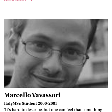
Marcello Vavassori
ItalyMSc Student 2000-2001
'It's hard to describe, but one can feel that something is