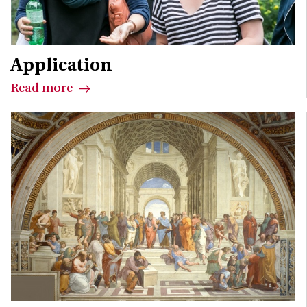
Application
Read more