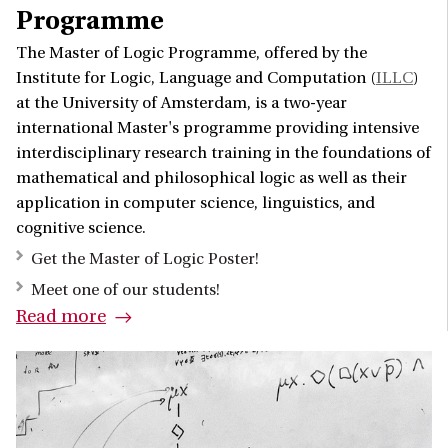
Programme
The Master of Logic Programme, offered by the
Institute for Logic, Language and Computation (
ILLC
)
at the University of Amsterdam, is a two-year
international Master's programme providing intensive
interdisciplinary research training in the foundations of
mathematical and philosophical logic as well as their
application in computer science, linguistics, and
cognitive science.
Get the Master of Logic Poster!
Meet one of our students!
Read more