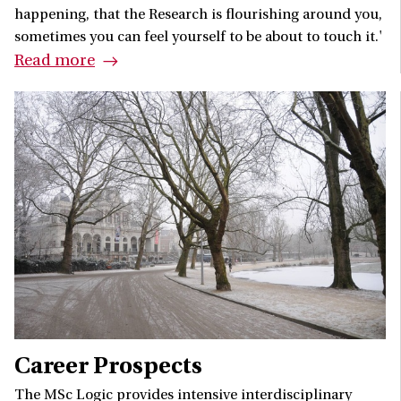
happening, that the Research is flourishing around you,
sometimes you can feel yourself to be about to touch it.'
Read more
Career Prospects
The MSc Logic provides intensive interdisciplinary