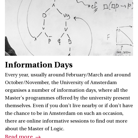
Information Days
Every year, usually around February/March and around
October/November, the University of Amsterdam
organises a number of information days, where all the
Master's programmes offered by the university present
themselves. Even if you don't live nearby or if don't have
the chance to be in Amsterdam on such an occasion,
there are online informative sessions to find out more
about the Master of Logic.
Read more