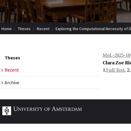
Home
Theses
Recent
Exploring the Computational Necessity of D
MoL-2025-18
Theses
Clara Zoe Ri
Recent
1.
Full Text
, 2.
Archive