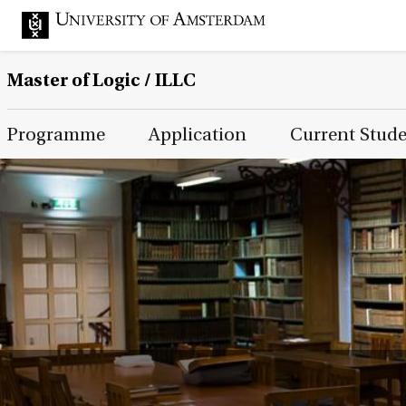
Master of Logic / ILLC
Main Page Navigation
Programme
Application
Current Stud