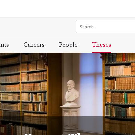
ents
Careers
People
Theses