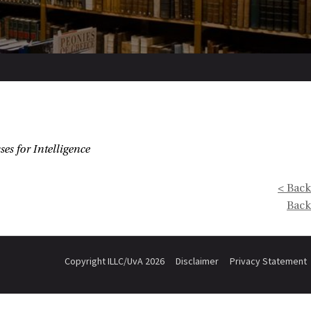
es for Intelligence
< Back
Back
Copyright ILLC/UvA 2026
Disclaimer
Privacy Statement