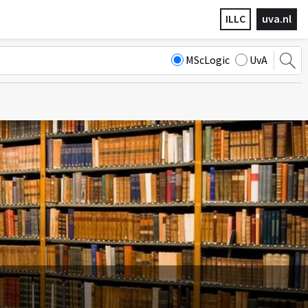
ILLC
uva.nl
MScLogic
UvA