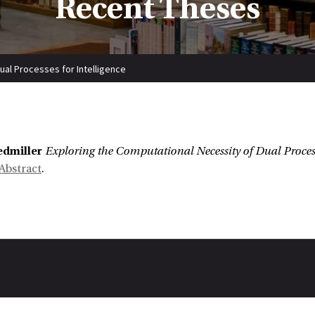
Recent Theses
ual Processes for Intelligence
:
edmiller
Exploring the Computational Necessity of Dual Process
Abstract
.