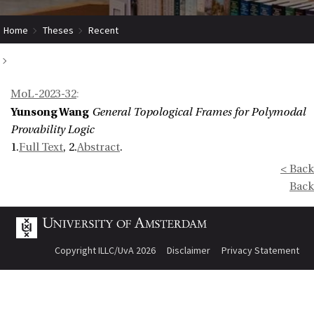
Home
Theses
Recent
General Topological Frames for Polymodal Provability Logic
MoL-2023-32
:
Yunsong Wang
General Topological Frames for Polymodal
Provability Logic
1.
Full Text
, 2.
Abstract
.
< Back
Back
Copyright ILLC/UvA 2026
Disclaimer
Privacy Statement