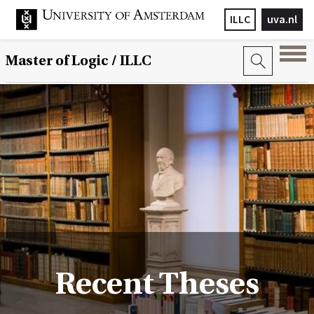
ILLC
uva.nl
Master of Logic / ILLC
Recent Theses