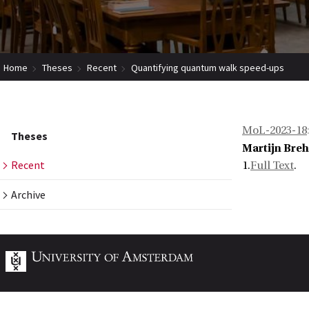
Home
Theses
Recent
Quantifying quantum walk speed-ups
MoL-2023-18
Theses
Martijn Bre
Recent
1.
Full Text
.
Archive