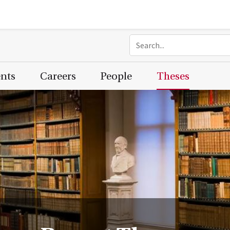
ents
Careers
People
Theses