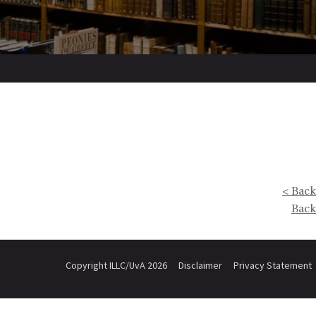
< Back
Back
Copyright ILLC/UvA 2026
Disclaimer
Privacy Statement