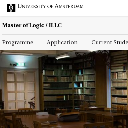
Master of Logic / ILLC
Main Page Navigation
Programme
Application
Current Stud