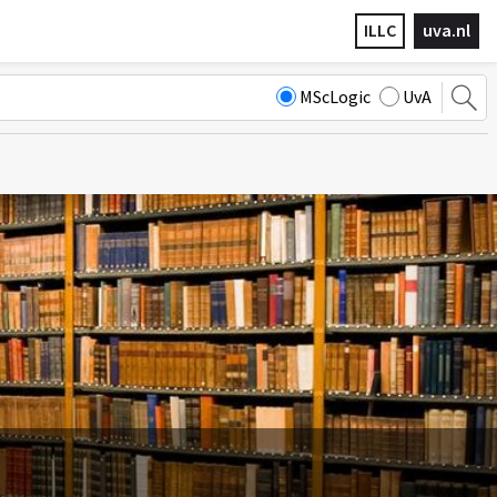
ILLC
uva.nl
MScLogic
UvA