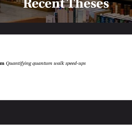
Recent Theses
:
hm
Quantifying quantum walk speed-ups