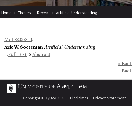
Home
Theses
Recent
Artificial Understanding
MoL-2022-13
:
Arie W. Soeteman
Artificial Understanding
1.
Full Text
, 2.
Abstract
.
< Back
Back
Copyright ILLC/UvA 2026
Disclaimer
Privacy Statement