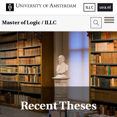
ILLC
uva.nl
Master of Logic / ILLC
Recent Theses