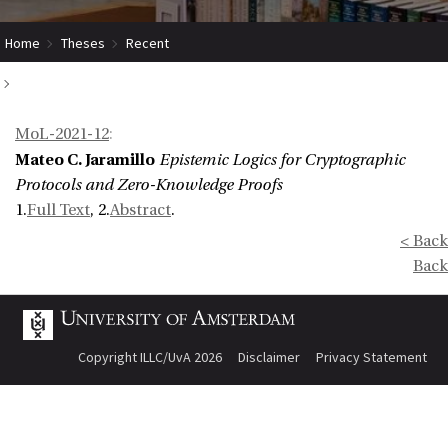
Home
Theses
Recent
Epistemic Logics for Cryptographic Protocols and Zero-Knowledge
MoL-2021-12
:
Proofs
Mateo C. Jaramillo
Epistemic Logics for Cryptographic
Protocols and Zero-Knowledge Proofs
1.
Full Text
, 2.
Abstract
.
< Back
Back
Copyright ILLC/UvA 2026
Disclaimer
Privacy Statement