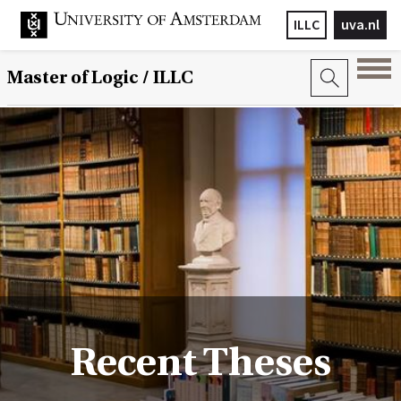
ILLC
uva.nl
Master of Logic / ILLC
Recent Theses