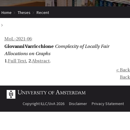
Home
Theses
Recent
Complexity of Locally Fair Allocations on Graphs
MoL-2021-06
:
Giovanni Varricchione
Complexity of Locally Fair
Allocations on Graphs
1.
Full Text
, 2.
Abstract
.
< Back
Back
Copyright ILLC/UvA 2026
Disclaimer
Privacy Statement