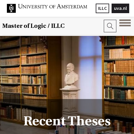
ILLC
uva.nl
Master of Logic / ILLC
Recent Theses