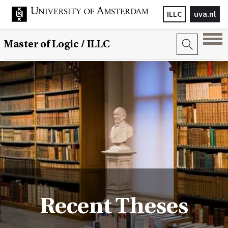
ILLC
uva.nl
Master of Logic / ILLC
Recent Theses