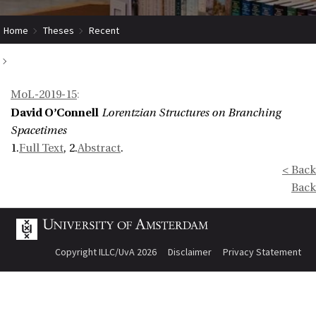
Home
Theses
Recent
Lorentzian Structures on Branching Spacetimes
MoL-2019-15
:
David O’Connell
Lorentzian Structures on Branching
Spacetimes
1.
Full Text
, 2.
Abstract
.
< Back
Back
Copyright ILLC/UvA 2026
Disclaimer
Privacy Statement