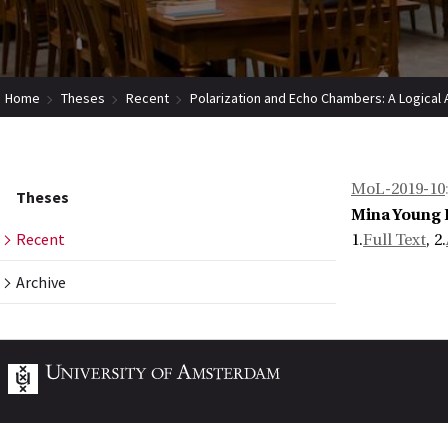
Home
Theses
Recent
Polarization and Echo Chambers: A Logical A
MoL-2019-10
Theses
Mina Young 
Recent
1.
Full Text
, 2.
Archive