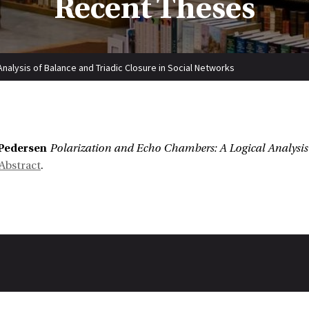
Recent Theses
nalysis of Balance and Triadic Closure in Social Networks
:
Pedersen
Polarization and Echo Chambers: A Logical Analysis 
Abstract
.