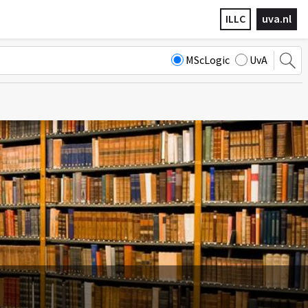
ILLC
uva.nl
MScLogic
UvA