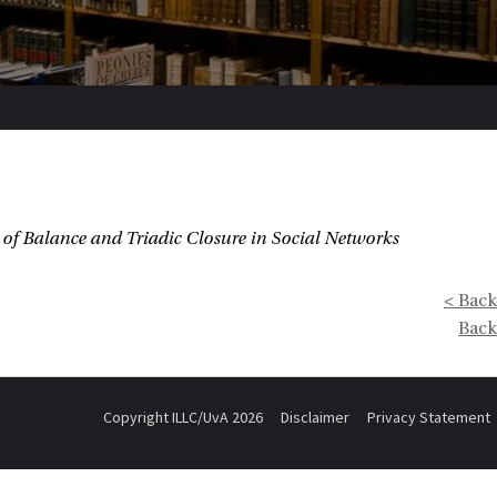
of Balance and Triadic Closure in Social Networks
< Back
Back
Copyright ILLC/UvA 2026
Disclaimer
Privacy Statement