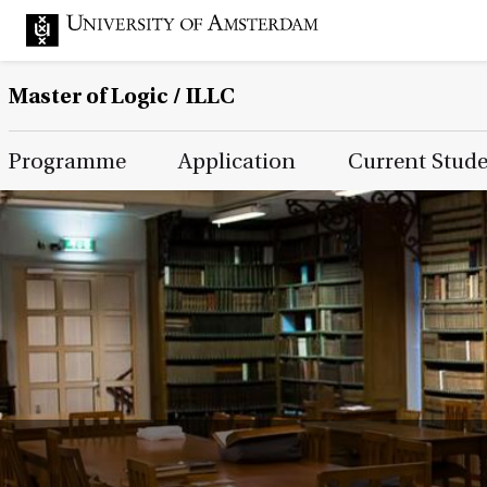
Master of Logic / ILLC
Main Page Navigation
Programme
Application
Current Stud