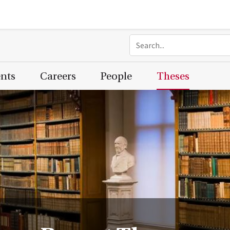
ents
Careers
People
Theses