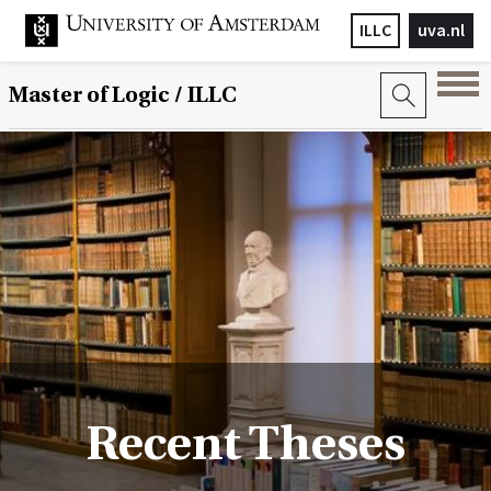
ILLC
uva.nl
Master of Logic / ILLC
Recent Theses