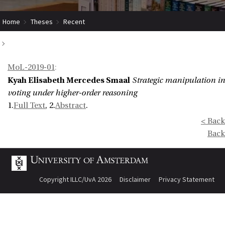
Home
Theses
Recent
Strategic manipulation in voting under higher-order reasoning
MoL-2019-01
:
Kyah Elisabeth Mercedes Smaal
Strategic manipulation in
voting under higher-order reasoning
1.
Full Text
, 2.
Abstract
.
< Back
Back
Copyright ILLC/UvA 2026
Disclaimer
Privacy Statement