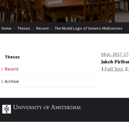
Home
Theses
Recent
The Modal Logic of Generic Multiverses
MoL-2017-17
Theses
Jakob Piriba
Recent
1.
Full Text
, 2.
Archive