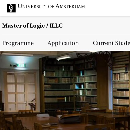
Master of Logic / ILLC
Main Page Navigation
Programme
Application
Current Stud