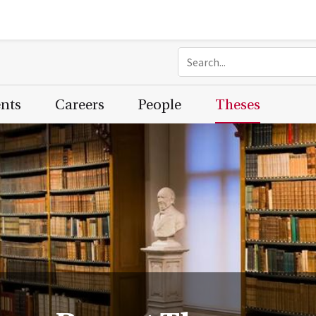
ents
Careers
People
Theses