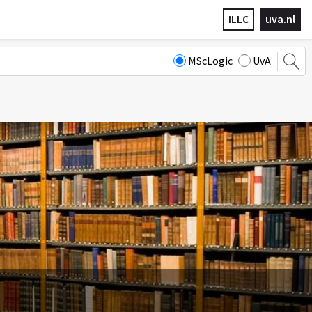
ILLC
uva.nl
MScLogic
UvA