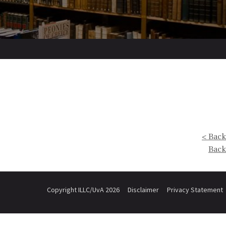
< Back
Back
Copyright ILLC/UvA 2026
Disclaimer
Privacy Statement