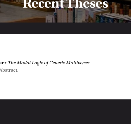
Recent Theses
:
uer
The Modal Logic of Generic Multiverses
Abstract
.