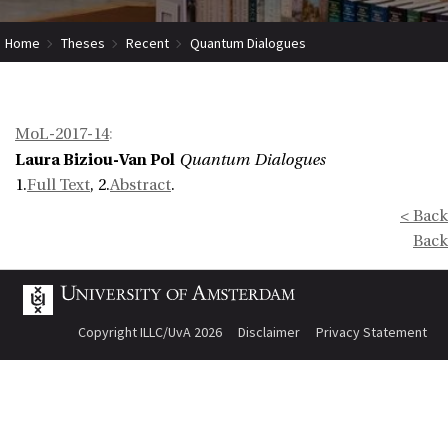
Home
Theses
Recent
Quantum Dialogues
MoL-2017-14
:
Laura Biziou-Van Pol
Quantum Dialogues
1.
Full Text
, 2.
Abstract
.
< Back
Back
Copyright ILLC/UvA 2026
Disclaimer
Privacy Statement