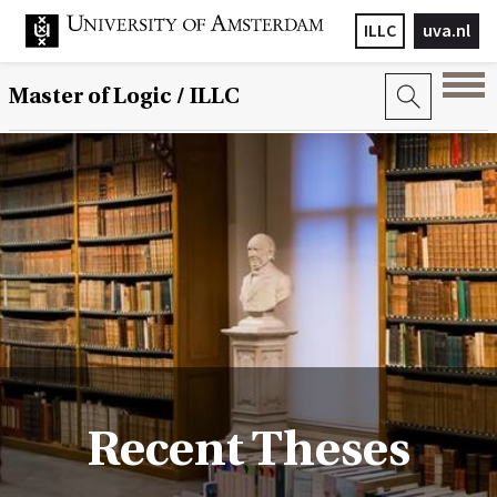
ILLC
uva.nl
Master of Logic / ILLC
Recent Theses