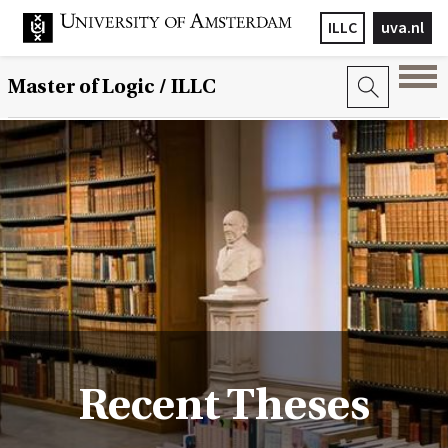
ILLC
uva.nl
Master of Logic / ILLC
Recent Theses