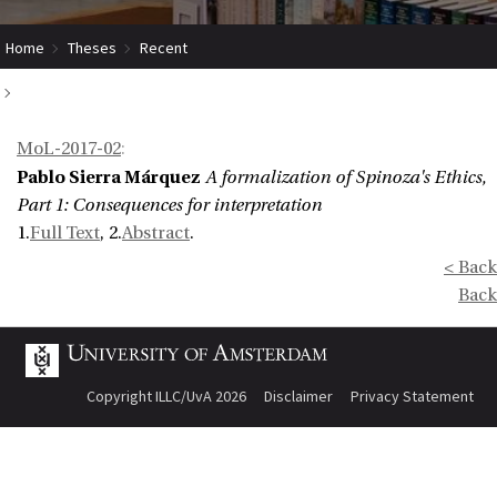
Home
Theses
Recent
A formalization of Spinoza's Ethics, Part 1: Consequences for
MoL-2017-02
:
interpretation
Pablo Sierra Márquez
A formalization of Spinoza's Ethics,
Part 1: Consequences for interpretation
1.
Full Text
, 2.
Abstract
.
< Back
Back
Copyright ILLC/UvA 2026
Disclaimer
Privacy Statement