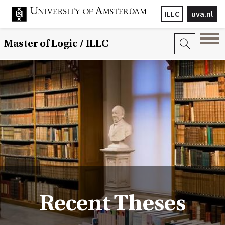
ILLC
uva.nl
Master of Logic / ILLC
Recent Theses