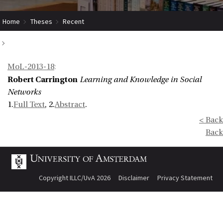
Home
Theses
Recent
Learning and Knowledge in Social Networks
MoL-2013-18
:
Robert Carrington
Learning and Knowledge in Social
Networks
1.
Full Text
, 2.
Abstract
.
< Back
Back
Copyright ILLC/UvA 2026
Disclaimer
Privacy Statement