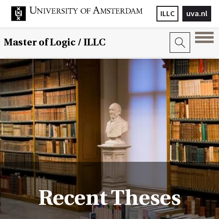
ILLC
uva.nl
Master of Logic / ILLC
Recent Theses