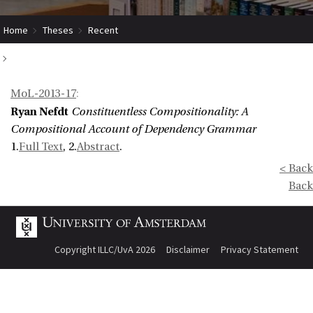
Home
Theses
Recent
Constituentless Compositionality: A Compositional Account of
MoL-2013-17
:
Dependency Grammar
Ryan Nefdt
Constituentless Compositionality: A
Compositional Account of Dependency Grammar
1.
Full Text
, 2.
Abstract
.
< Back
Back
Copyright ILLC/UvA 2026
Disclaimer
Privacy Statement