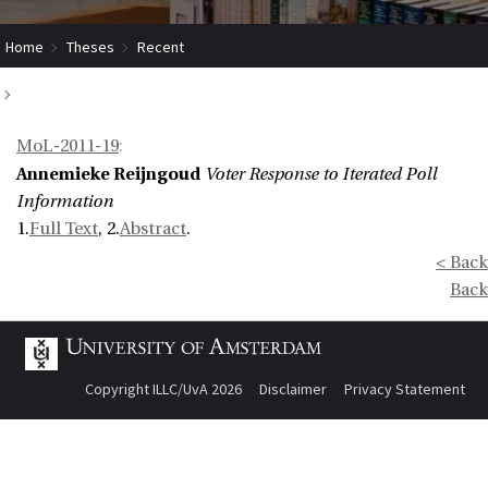
Home
Theses
Recent
Voter Response to Iterated Poll Information
MoL-2011-19
:
Annemieke Reijngoud
Voter Response to Iterated Poll
Information
1.
Full Text
, 2.
Abstract
.
< Back
Back
Copyright ILLC/UvA 2026
Disclaimer
Privacy Statement