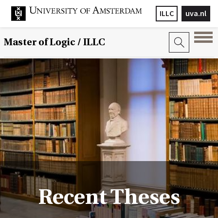
ILLC
uva.nl
Master of Logic / ILLC
Recent Theses