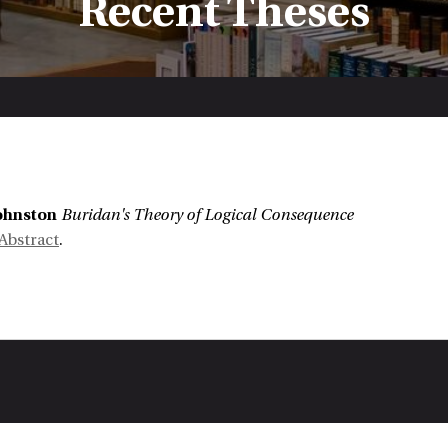
Recent Theses
:
Johnston
Buridan's Theory of Logical Consequence
Abstract
.