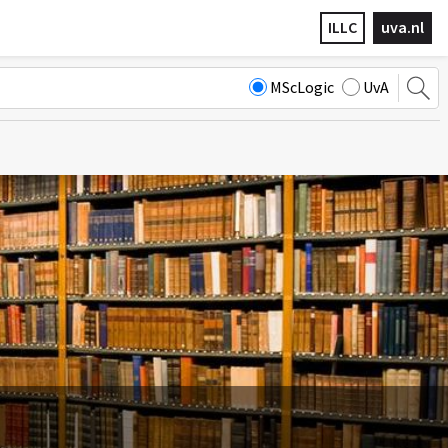
ILLC
uva.nl
MScLogic
UvA