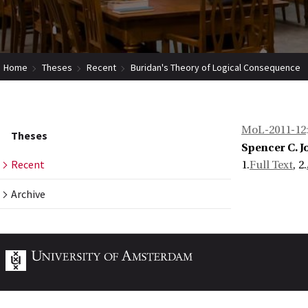
Home
Theses
Recent
Buridan's Theory of Logical Consequence
MoL-2011-12
Theses
Spencer C. 
Recent
1.
Full Text
, 2.
Archive