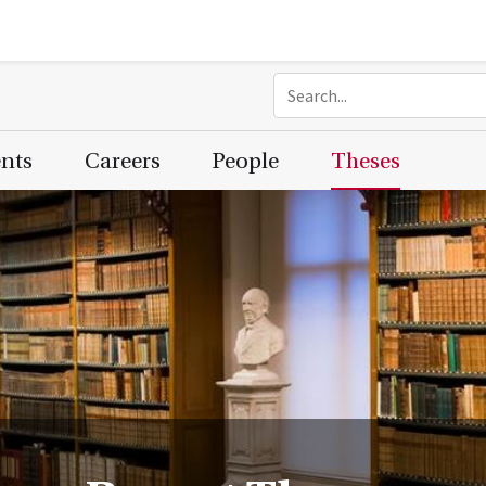
ents
Careers
People
Theses