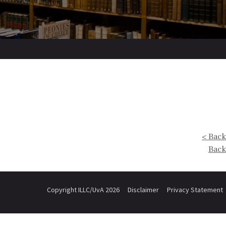
< Back
Back
Copyright ILLC/UvA 2026
Disclaimer
Privacy Statement