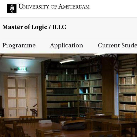
Master of Logic / ILLC
Main Page Navigation
Programme
Application
Current Stud