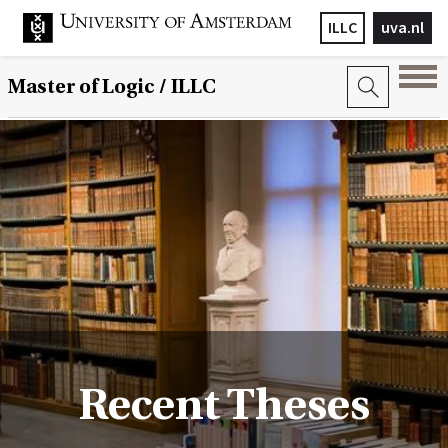
ILLC
uva.nl
Master of Logic / ILLC
Recent Theses