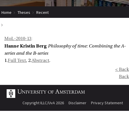
Home
Theses
Recent
Philosophy of time: Combining the A-series and the B-series
MoL-2010-13
:
Hanne Kristin Berg
Philosophy of time: Combining the A-
series and the B-series
1.
Full Text
, 2.
Abstract
.
< Back
Back
Copyright ILLC/UvA 2026
Disclaimer
Privacy Statement