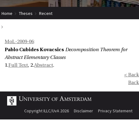
Home
Theses
Recent
Decomposition Theorem for Abstract Elementary Classes
MoL-2009-06
:
Pablo Cubides Kovacsics
Decomposition Theorem for
Abstract Elementary Classes
1.
Full Text
, 2.
Abstract
.
< Back
Back
Copyright ILLC/UvA 2026
Disclaimer
Privacy Statement