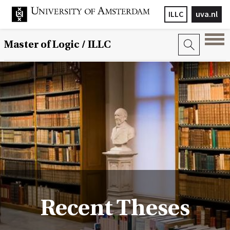
ILLC
uva.nl
Master of Logic / ILLC
Recent Theses