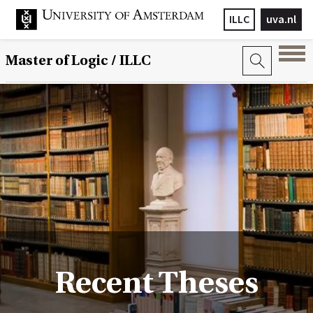
ILLC
uva.nl
Master of Logic / ILLC
Recent Theses