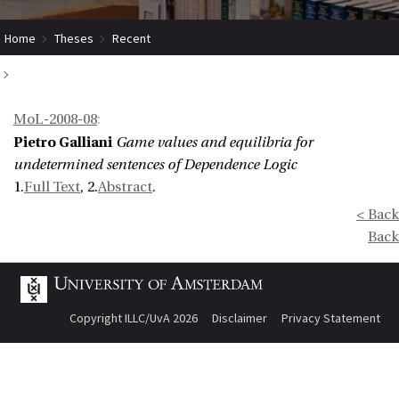
Home
Theses
Recent
Game values and equilibria for undetermined sentences of Dependence
MoL-2008-08
:
Logic
Pietro Galliani
Game values and equilibria for
undetermined sentences of Dependence Logic
1.
Full Text
, 2.
Abstract
.
< Back
Back
Copyright ILLC/UvA 2026
Disclaimer
Privacy Statement