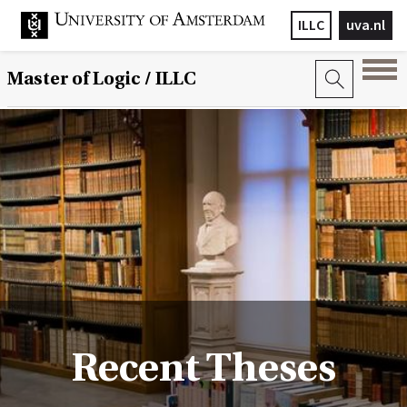
ILLC
uva.nl
Master of Logic / ILLC
Recent Theses