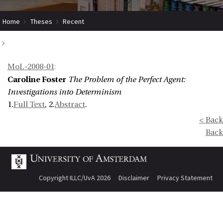
Home
Theses
Recent
The Problem of the Perfect Agent: Investigations into Determinism
MoL-2008-01
:
Caroline Foster
The Problem of the Perfect Agent:
Investigations into Determinism
1.
Full Text
, 2.
Abstract
.
< Back
Back
Copyright ILLC/UvA 2026
Disclaimer
Privacy Statement