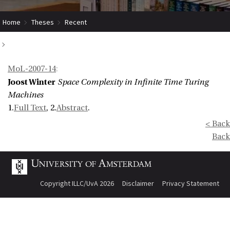
Home
Theses
Recent
Space Complexity in Infinite Time Turing Machines
MoL-2007-14
:
Joost Winter
Space Complexity in Infinite Time Turing
Machines
1.
Full Text
, 2.
Abstract
.
< Back
Back
Copyright ILLC/UvA 2026
Disclaimer
Privacy Statement