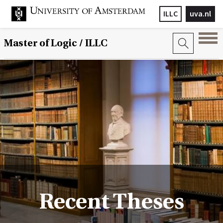
ILLC
uva.nl
Master of Logic / ILLC
Recent Theses