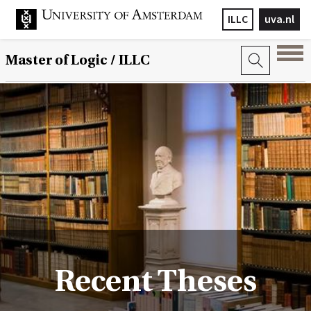
ILLC
uva.nl
Master of Logic / ILLC
Recent Theses