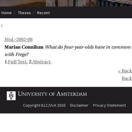
Home
Theses
Recent
What do four-year-olds have in common with Frege?
MoL-2002-08
:
Marian Counihan
What do four-year-olds have in common
with Frege?
1.
Full Text
, 2.
Abstract
.
< Back
Back
Copyright ILLC/UvA 2026
Disclaimer
Privacy Statement