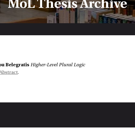
MoL Thesis Archive
:
u Belegratis
Higher-Level Plural Logic
Abstract
.