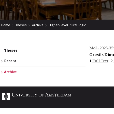
Home
Theses
Archive
Higher-Level Plural Logic
MoL-2025-35
Theses
Orestis Dimo
Recent
1.
Full Text
, 2.
Archive