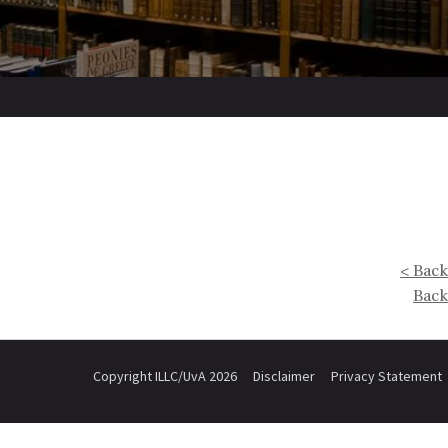
< Back
Back
Copyright ILLC/UvA 2026
Disclaimer
Privacy Statement