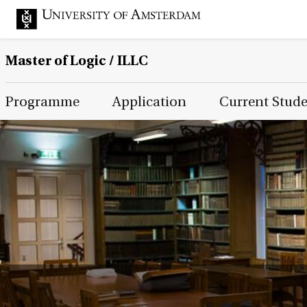
Master of Logic / ILLC
Main Page Navigation
Programme
Application
Current Stud