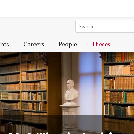
ents
Careers
People
Theses