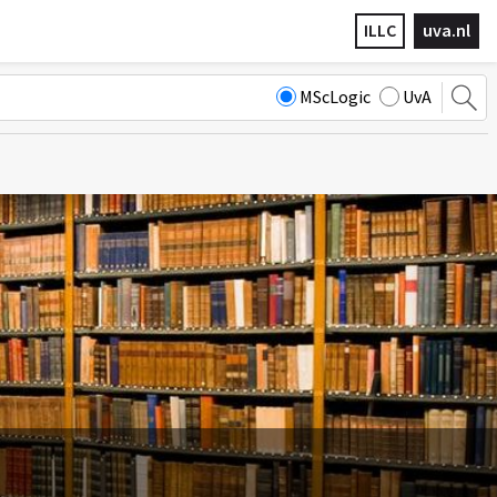
ILLC
uva.nl
MScLogic
UvA