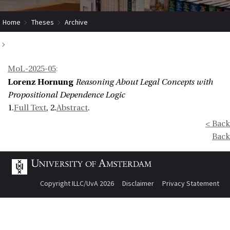
Home
Theses
Archive
Reasoning About Legal Concepts with Propositional Dependence Logic
MoL-2025-05
:
Lorenz Hornung
Reasoning About Legal Concepts with
Propositional Dependence Logic
1.
Full Text
, 2.
Abstract
.
< Back
Back
Copyright ILLC/UvA 2026
Disclaimer
Privacy Statement