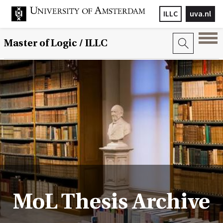
ILLC
uva.nl
Master of Logic / ILLC
MoL Thesis Archive