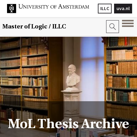
ILLC
uva.nl
Master of Logic / ILLC
MoL Thesis Archive