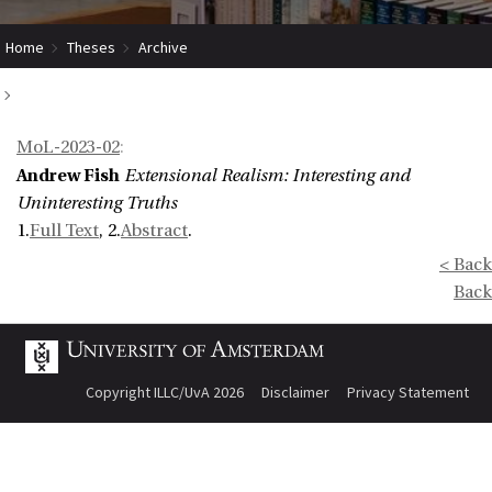
Home
Theses
Archive
Extensional Realism: Interesting and Uninteresting Truths
MoL-2023-02
:
Andrew Fish
Extensional Realism: Interesting and
Uninteresting Truths
1.
Full Text
, 2.
Abstract
.
< Back
Back
Copyright ILLC/UvA 2026
Disclaimer
Privacy Statement