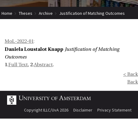
Home
Theses
Archive
Justification of Matching Outcomes
MoL-2022-01
:
Daniela Loustalot Knapp
Justification of Matching
Outcomes
1.
Full Text
, 2.
Abstract
.
< Back
Back
Copyright ILLC/UvA 2026
Disclaimer
Privacy Statement