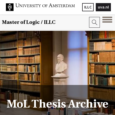
ILLC
uva.nl
Master of Logic / ILLC
MoL Thesis Archive