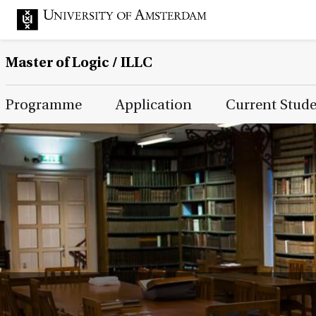
Master of Logic / ILLC
Main Page Navigation
Programme
Application
Current Stud