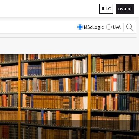
ILLC
uva.nl
MScLogic
UvA