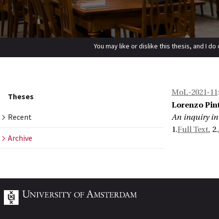
You may like or dislike this thesis, and I do
Home
Theses
Archive
An inquiry into sluicing and free choice
MoL-2021-11
Theses
Lorenzo Pin
Recent
An inquiry in
1.
Full Text
, 2.
Archive