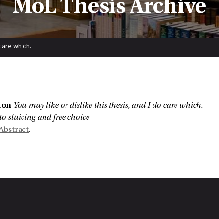
MoL Thesis Archive
 care which.
:
ton
You may like or dislike this thesis, and I do care which.
to sluicing and free choice
Abstract
.