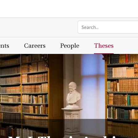
ents
Careers
People
Theses