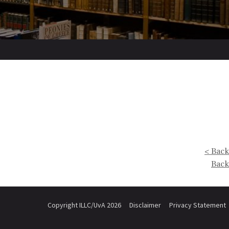
< Back
Back
Copyright ILLC/UvA 2026
Disclaimer
Privacy Statement