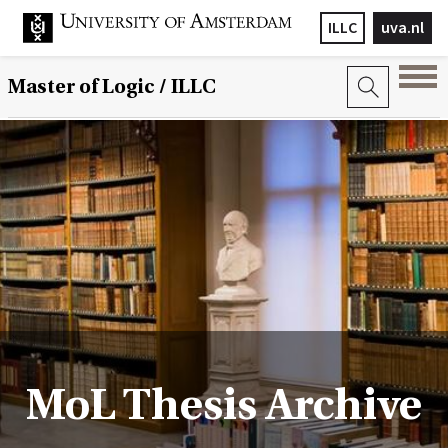
ILLC
uva.nl
Master of Logic / ILLC
MoL Thesis Archive