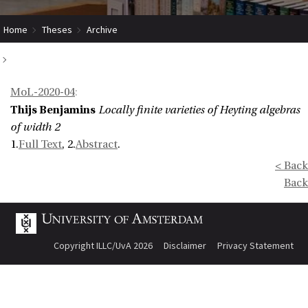
Home
Theses
Archive
Locally finite varieties of Heyting algebras of width 2
MoL-2020-04
:
Thijs Benjamins
Locally finite varieties of Heyting algebras
of width 2
1.
Full Text
, 2.
Abstract
.
< Back
Back
Copyright ILLC/UvA 2026
Disclaimer
Privacy Statement