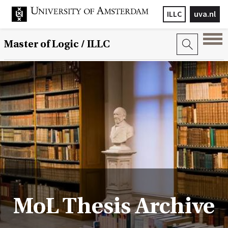
ILLC
uva.nl
Master of Logic / ILLC
MoL Thesis Archive