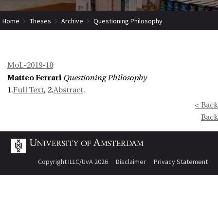
Home
Theses
Archive
Questioning Philosophy
MoL-2019-18
:
Matteo Ferrari
Questioning Philosophy
1.
Full Text
, 2.
Abstract
.
< Back
Back
Copyright ILLC/UvA 2026
Disclaimer
Privacy Statement