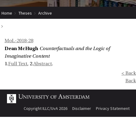
Home
Theses
Archive
Counterfactuals and the Logic of Imaginative Content
MoL-2018-28
:
Dean McHugh
Counterfactuals and the Logic of
Imaginative Content
1.
Full Text
, 2.
Abstract
.
< Back
Back
Copyright ILLC/UvA 2026
Disclaimer
Privacy Statement