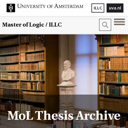
ILLC
uva.nl
Master of Logic / ILLC
MoL Thesis Archive