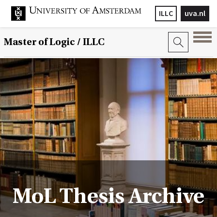
ILLC
uva.nl
Master of Logic / ILLC
MoL Thesis Archive