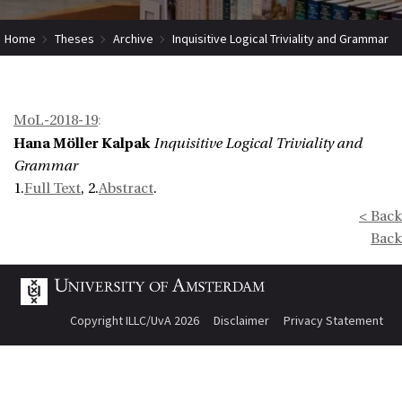
Home
Theses
Archive
Inquisitive Logical Triviality and Grammar
MoL-2018-19
:
Hana Möller Kalpak
Inquisitive Logical Triviality and
Grammar
1.
Full Text
, 2.
Abstract
.
< Back
Back
Copyright ILLC/UvA 2026
Disclaimer
Privacy Statement