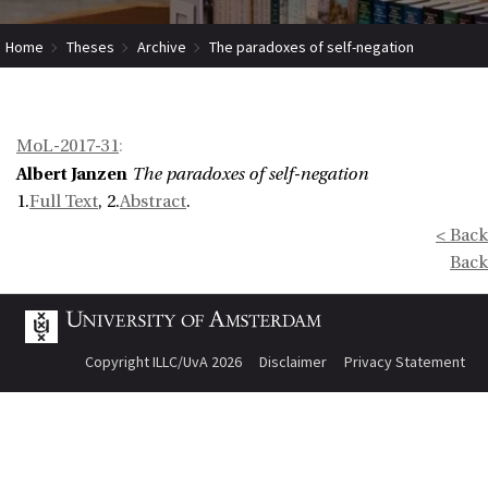
Home
Theses
Archive
The paradoxes of self-negation
MoL-2017-31
:
Albert Janzen
The paradoxes of self-negation
1.
Full Text
, 2.
Abstract
.
< Back
Back
Copyright ILLC/UvA 2026
Disclaimer
Privacy Statement