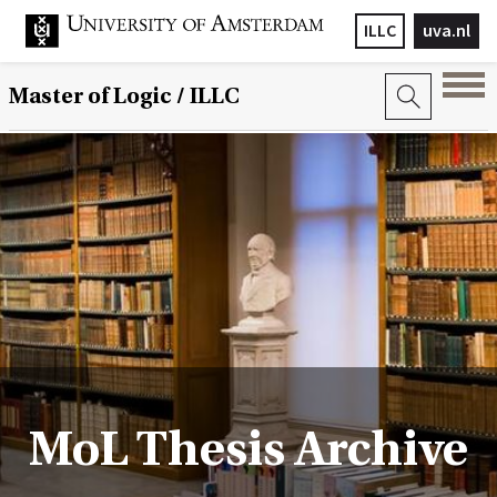
ILLC
uva.nl
Master of Logic / ILLC
MoL Thesis Archive