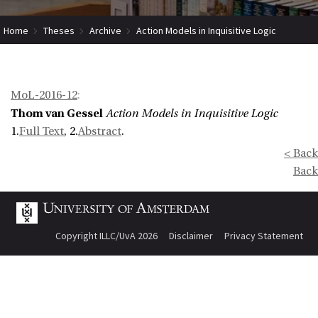
Home
Theses
Archive
Action Models in Inquisitive Logic
MoL-2016-12
:
Thom van Gessel
Action Models in Inquisitive Logic
1.
Full Text
, 2.
Abstract
.
< Back
Back
Copyright ILLC/UvA 2026
Disclaimer
Privacy Statement