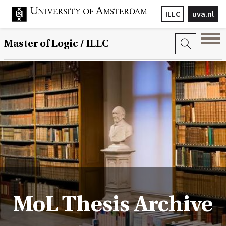
ILLC
uva.nl
Master of Logic / ILLC
MoL Thesis Archive