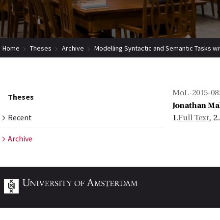
Home
Theses
Archive
Modelling Syntactic and Semantic Tasks wit
MoL-2015-08
Theses
Jonathan Ma
Recent
1.
Full Text
, 2.
Archive