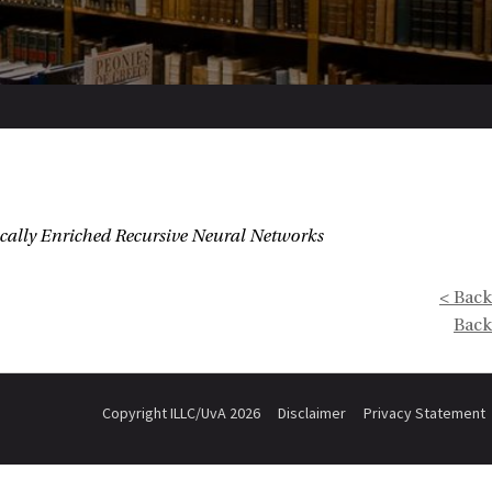
cally Enriched Recursive Neural Networks
< Back
Back
Copyright ILLC/UvA 2026
Disclaimer
Privacy Statement