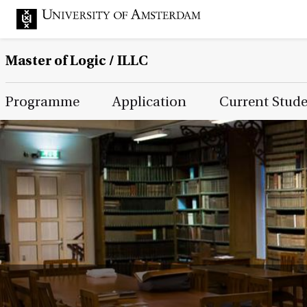
Master of Logic / ILLC
Main Page Navigation
Programme
Application
Current Stud