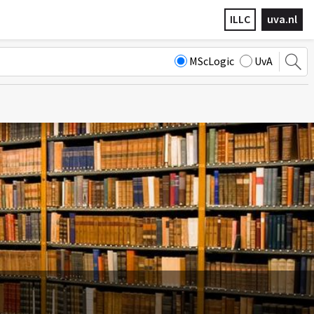
ILLC
uva.nl
MScLogic
UvA