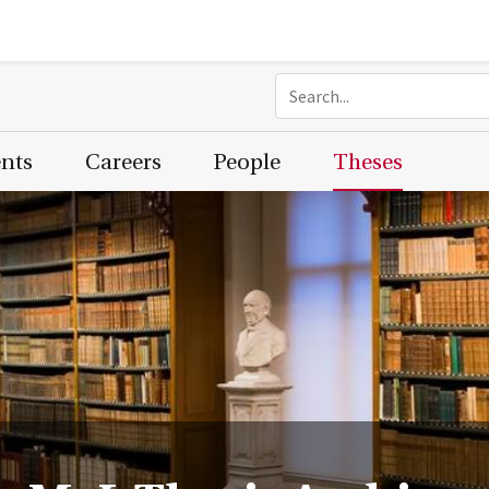
ents
Careers
People
Theses