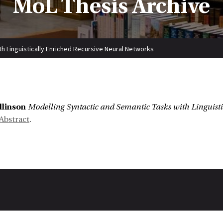
MoL Thesis Archive
h Linguistically Enriched Recursive Neural Networks
:
llinson
Modelling Syntactic and Semantic Tasks with Linguisti
Abstract
.