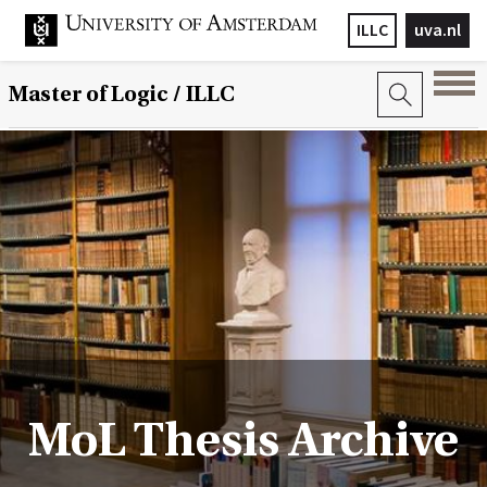
ILLC
uva.nl
Master of Logic / ILLC
MoL Thesis Archive