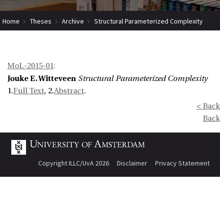
Home
Theses
Archive
Structural Parameterized Complexity
MoL-2015-01
:
Jouke E. Witteveen
Structural Parameterized Complexity
1.
Full Text
, 2.
Abstract
.
< Back
Back
Copyright ILLC/UvA 2026
Disclaimer
Privacy Statement