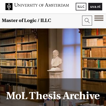
ILLC
uva.nl
Master of Logic / ILLC
MoL Thesis Archive