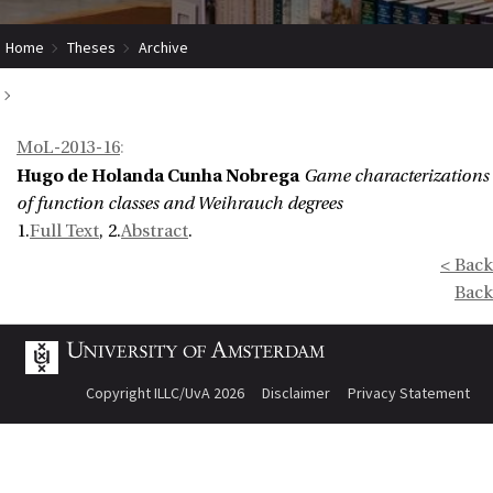
Home
Theses
Archive
Game characterizations of function classes and Weihrauch degrees
MoL-2013-16
:
Hugo de Holanda Cunha Nobrega
Game characterizations
of function classes and Weihrauch degrees
1.
Full Text
, 2.
Abstract
.
< Back
Back
Copyright ILLC/UvA 2026
Disclaimer
Privacy Statement