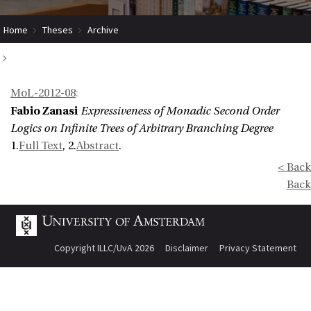
Home
Theses
Archive
Expressiveness of Monadic Second Order Logics on Infinite Trees of
MoL-2012-08
:
Arbitrary Branching Degree
Fabio Zanasi
Expressiveness of Monadic Second Order
Logics on Infinite Trees of Arbitrary Branching Degree
1.
Full Text
, 2.
Abstract
.
< Back
Back
Copyright ILLC/UvA 2026
Disclaimer
Privacy Statement