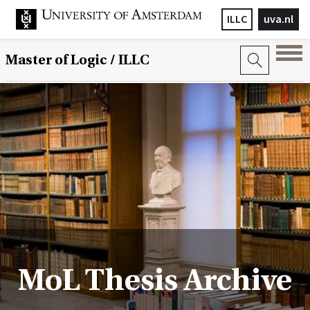
ILLC
uva.nl
Master of Logic / ILLC
MoL Thesis Archive