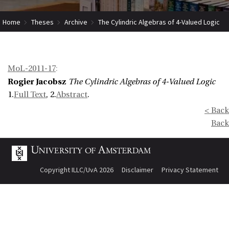
Home
Theses
Archive
The Cylindric Algebras of 4-Valued Logic
MoL-2011-17
:
Rogier Jacobsz
The Cylindric Algebras of 4-Valued Logic
1.
Full Text
, 2.
Abstract
.
< Back
Back
Copyright ILLC/UvA 2026
Disclaimer
Privacy Statement