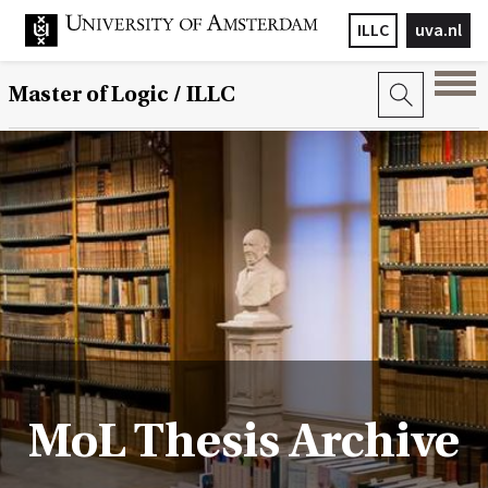
ILLC
uva.nl
Master of Logic / ILLC
MoL Thesis Archive