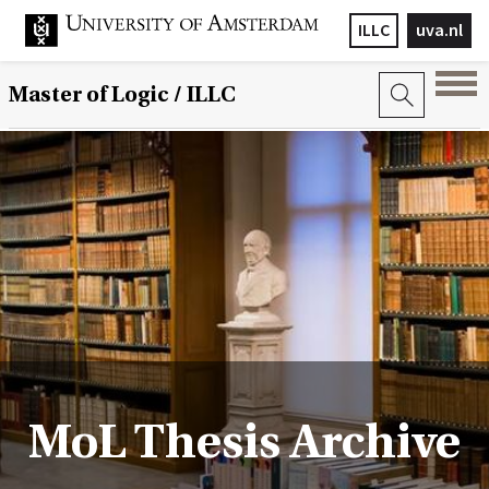
ILLC
uva.nl
Master of Logic / ILLC
MoL Thesis Archive