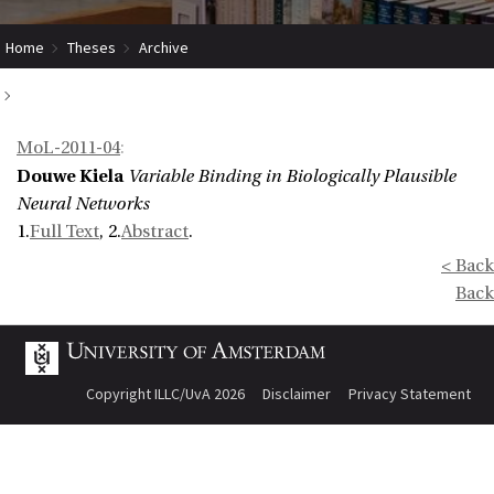
Home
Theses
Archive
Variable Binding in Biologically Plausible Neural Networks
MoL-2011-04
:
Douwe Kiela
Variable Binding in Biologically Plausible
Neural Networks
1.
Full Text
, 2.
Abstract
.
< Back
Back
Copyright ILLC/UvA 2026
Disclaimer
Privacy Statement