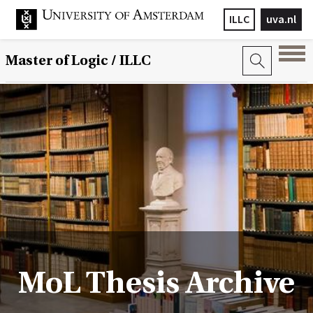
ILLC
uva.nl
Master of Logic / ILLC
MoL Thesis Archive