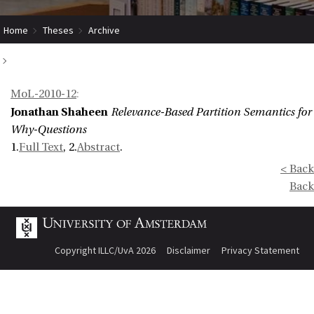
Home
Theses
Archive
Relevance-Based Partition Semantics for Why-Questions
MoL-2010-12
:
Jonathan Shaheen
Relevance-Based Partition Semantics for
Why-Questions
1.
Full Text
, 2.
Abstract
.
< Back
Back
Copyright ILLC/UvA 2026
Disclaimer
Privacy Statement