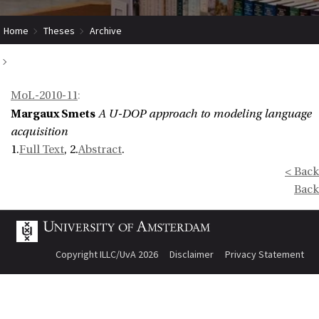
Home
Theses
Archive
A U-DOP approach to modeling language acquisition
MoL-2010-11
:
Margaux Smets
A U-DOP approach to modeling language
acquisition
1.
Full Text
, 2.
Abstract
.
< Back
Back
Copyright ILLC/UvA 2026
Disclaimer
Privacy Statement