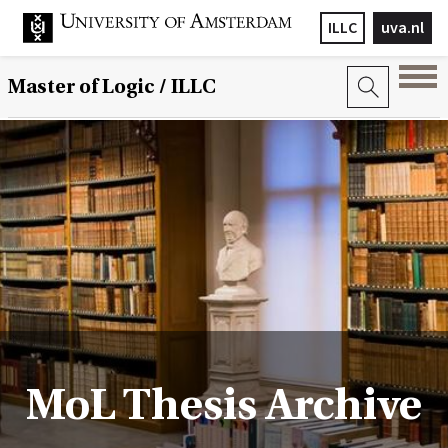
ILLC
uva.nl
Master of Logic / ILLC
MoL Thesis Archive