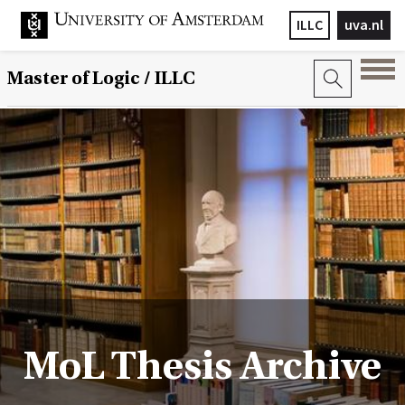
ILLC
uva.nl
Master of Logic / ILLC
MoL Thesis Archive