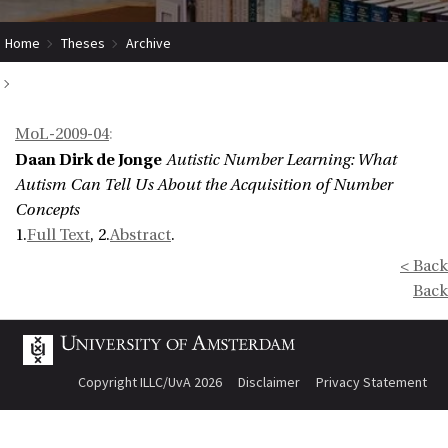
Home
Theses
Archive
Autistic Number Learning: What Autism Can Tell Us About the Acquisition of
MoL-2009-04
:
Number Concepts
Daan Dirk de Jonge
Autistic Number Learning: What
Autism Can Tell Us About the Acquisition of Number
Concepts
1.
Full Text
, 2.
Abstract
.
< Back
Back
Copyright ILLC/UvA 2026
Disclaimer
Privacy Statement