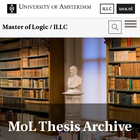
ILLC
uva.nl
Master of Logic / ILLC
MoL Thesis Archive