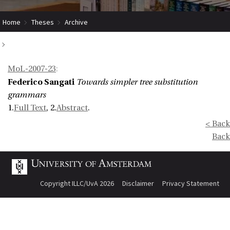
Home
Theses
Archive
Towards simpler tree substitution grammars
MoL-2007-23
:
Federico Sangati
Towards simpler tree substitution
grammars
1.
Full Text
, 2.
Abstract
.
< Back
Back
Copyright ILLC/UvA 2026
Disclaimer
Privacy Statement