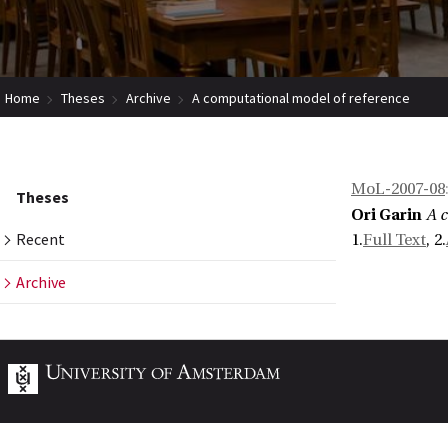
Home
Theses
Archive
A computational model of reference
MoL-2007-08
Theses
Ori Garin
A 
Recent
1.
Full Text
, 2.
Archive