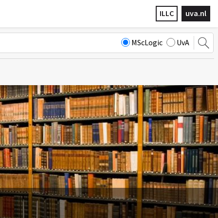
ILLC
uva.nl
MScLogic
UvA