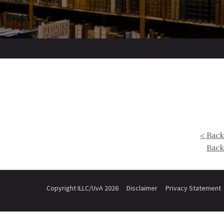
< Back
Back
Copyright ILLC/UvA 2026
Disclaimer
Privacy Statement