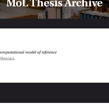
MoL Thesis Archive
:
computational model of reference
Abstract
.