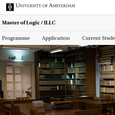
Master of Logic / ILLC
Main Page Navigation
Programme
Application
Current Stud