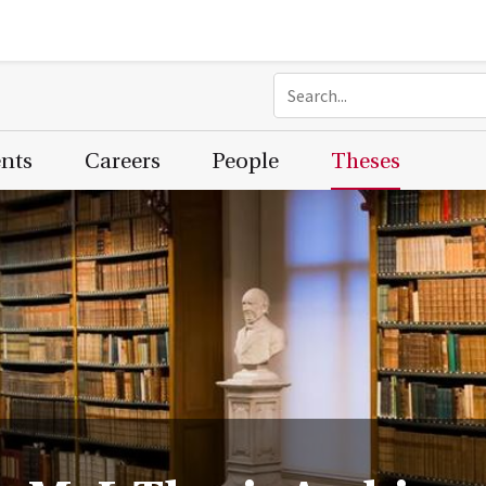
ents
Careers
People
Theses