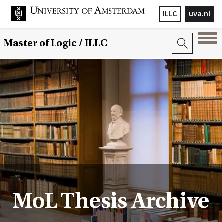
ILLC
uva.nl
Master of Logic / ILLC
MoL Thesis Archive