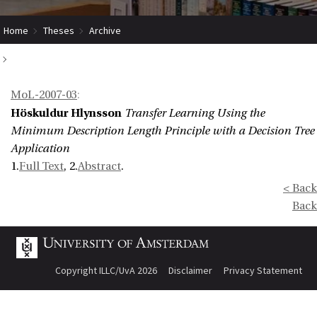
Home
Theses
Archive
Transfer Learning Using the Minimum Description Length Principle with a
MoL-2007-03
:
Decision Tree Application
Höskuldur Hlynsson
Transfer Learning Using the
Minimum Description Length Principle with a Decision Tree
Application
1.
Full Text
, 2.
Abstract
.
< Back
Back
Copyright ILLC/UvA 2026
Disclaimer
Privacy Statement