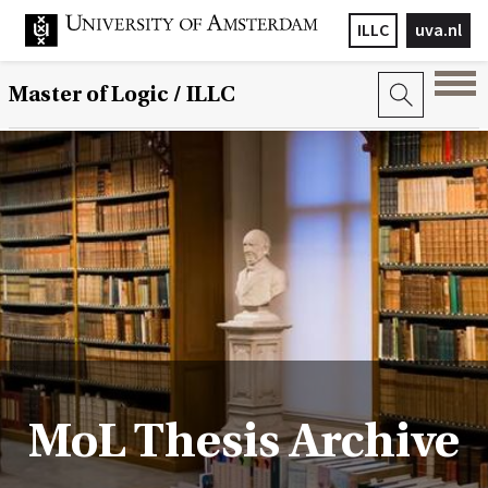
ILLC
uva.nl
Master of Logic / ILLC
MoL Thesis Archive