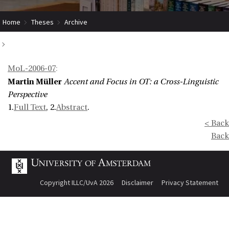
Home
Theses
Archive
Accent and Focus in OT: a Cross-Linguistic Perspective
MoL-2006-07
:
Martin Müller
Accent and Focus in OT: a Cross-Linguistic
Perspective
1.
Full Text
, 2.
Abstract
.
< Back
Back
Copyright ILLC/UvA 2026
Disclaimer
Privacy Statement