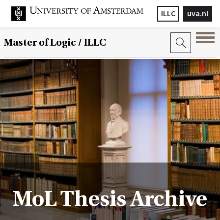
ILLC
uva.nl
Master of Logic / ILLC
MoL Thesis Archive