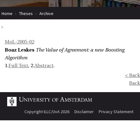
Home
Theses
Archive
The Value of Agreement: a new Boosting Algorithm
MoL-2005-02
:
Boaz Leskes
The Value of Agreement: a new Boosting
Algorithm
1.
Full Text
, 2.
Abstract
.
< Back
Back
Copyright ILLC/UvA 2026
Disclaimer
Privacy Statement