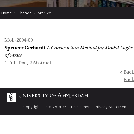
Home
Theses
Archive
A Construction Method for Modal Logics of Space
MoL-2004-09
:
Spencer Gerhardt
A Construction Method for Modal Logics
of Space
1.
Full Text
, 2.
Abstract
.
< Back
Back
Copyright ILLC/UvA 2026
Disclaimer
Privacy Statement