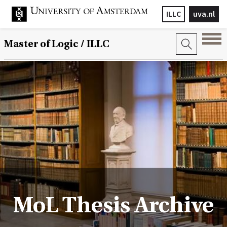
ILLC
uva.nl
Master of Logic / ILLC
MoL Thesis Archive